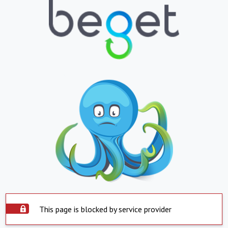
This page is blocked by service provider