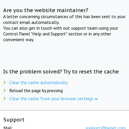
Are you the website maintainer?
A letter concerning circumstances of this has been sent to your
contact email automatically.
You can also get in touch with out support team using your
Control Panel "Help and Support" section or in any other
convenient way.
Is the problem solved? Try to reset the cache
Clear the cache automatically
Reload the page by pressing
Clear the cache from your browser settings
Support
Mail:
support@beget.com