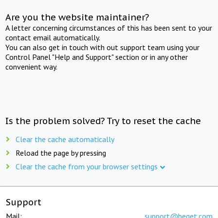
Are you the website maintainer?
A letter concerning circumstances of this has been sent to your
contact email automatically.
You can also get in touch with out support team using your
Control Panel "Help and Support" section or in any other
convenient way.
Is the problem solved? Try to reset the cache
Clear the cache automatically
Reload the page by pressing
Clear the cache from your browser settings
Support
Mail:
support@beget.com