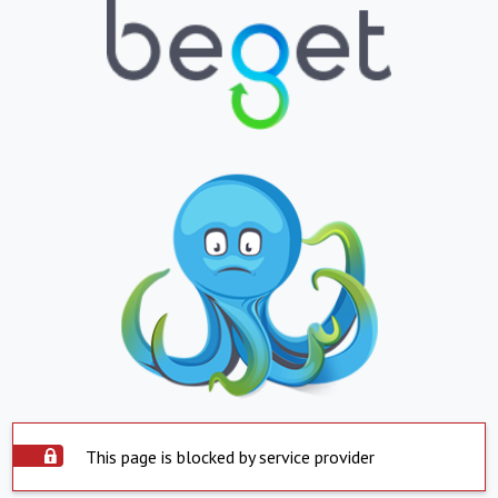
This page is blocked by service provider