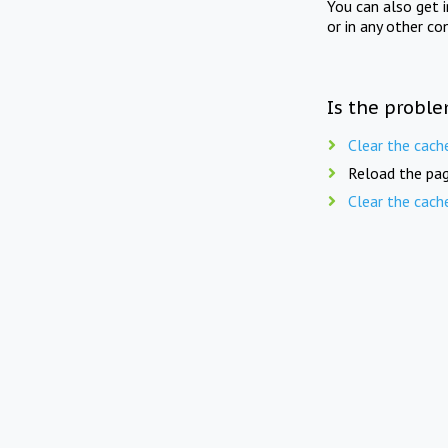
You can also get 
or in any other co
Is the proble
Clear the cach
Reload the pag
Clear the cach