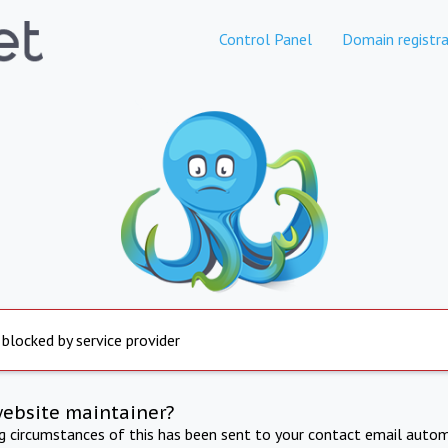
Control Panel
Domain registra
 blocked by service provider
website maintainer?
ng circumstances of this has been sent to your contact email autom