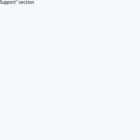
Support" section