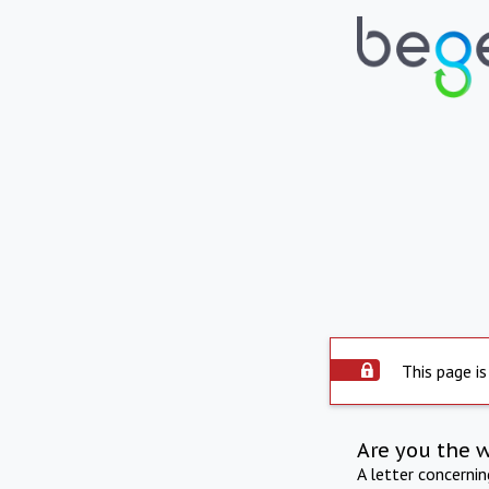
This page is
Are you the 
A letter concerni