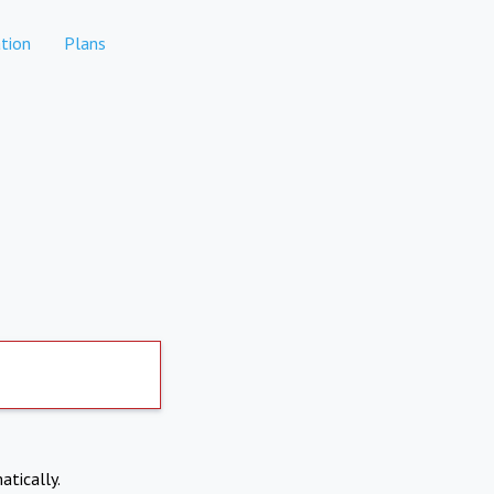
tion
Plans
atically.