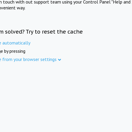
in touch with out support team using your Control Panel "Help and 
nvenient way.
m solved? Try to reset the cache
e automatically
e by pressing
e from your browser settings