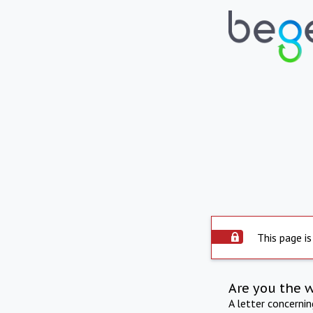
This page is
Are you the 
A letter concerni