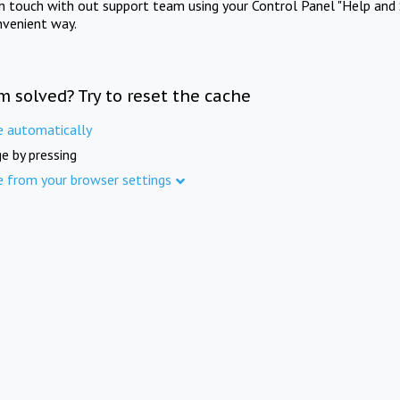
in touch with out support team using your Control Panel "Help and 
nvenient way.
m solved? Try to reset the cache
e automatically
e by pressing
e from your browser settings