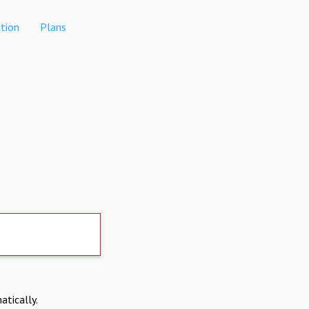
tion
Plans
atically.