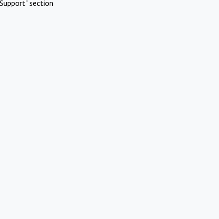
Support" section