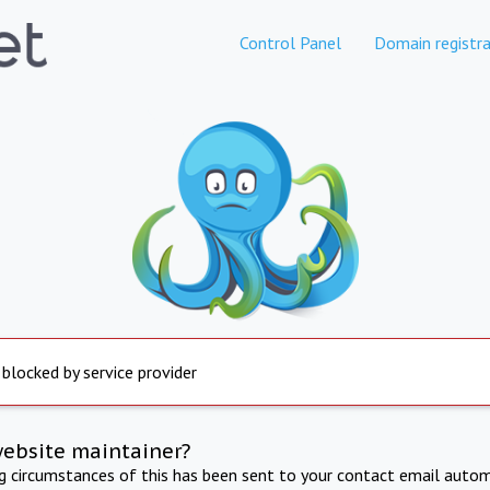
Control Panel
Domain registra
 blocked by service provider
website maintainer?
ng circumstances of this has been sent to your contact email autom