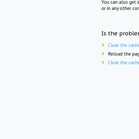
You can also get 
or in any other co
Is the proble
Clear the cach
Reload the pag
Clear the cach