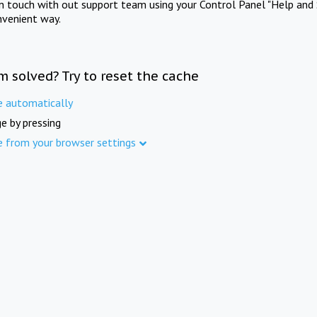
in touch with out support team using your Control Panel "Help and 
nvenient way.
m solved? Try to reset the cache
e automatically
e by pressing
e from your browser settings