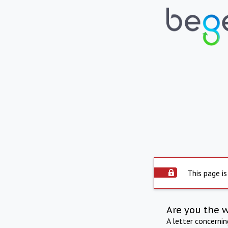
This page is
Are you the 
A letter concerni