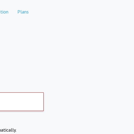
tion
Plans
atically.