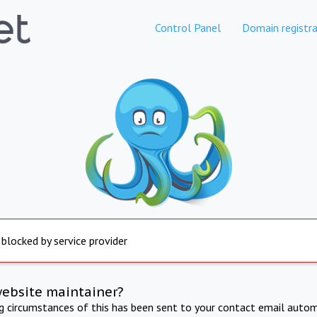
Control Panel
Domain registra
 blocked by service provider
website maintainer?
ng circumstances of this has been sent to your contact email autom