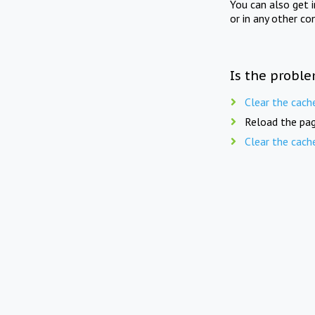
You can also get 
or in any other co
Is the proble
Clear the cach
Reload the pag
Clear the cach