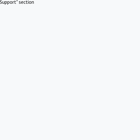
Support" section