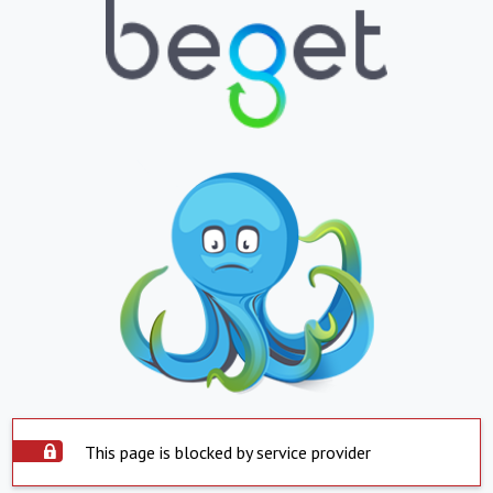
This page is blocked by service provider