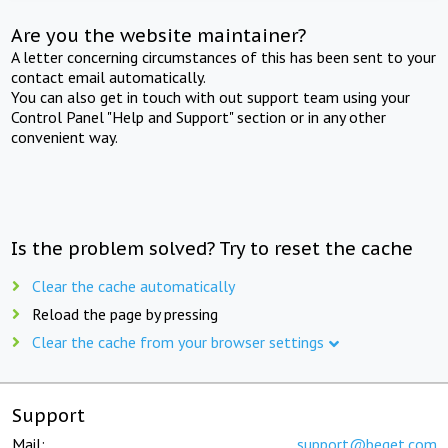
Are you the website maintainer?
A letter concerning circumstances of this has been sent to your
contact email automatically.
You can also get in touch with out support team using your
Control Panel "Help and Support" section or in any other
convenient way.
Is the problem solved? Try to reset the cache
Clear the cache automatically
Reload the page by pressing
Clear the cache from your browser settings
Support
Mail:
support@beget.com