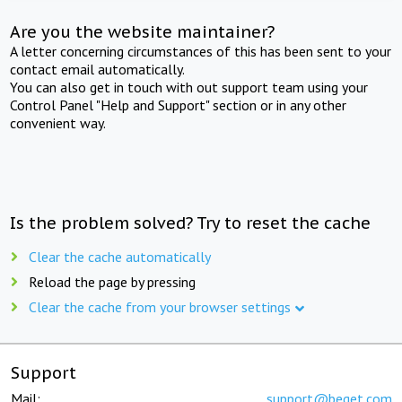
Are you the website maintainer?
A letter concerning circumstances of this has been sent to your
contact email automatically.
You can also get in touch with out support team using your
Control Panel "Help and Support" section or in any other
convenient way.
Is the problem solved? Try to reset the cache
Clear the cache automatically
Reload the page by pressing
Clear the cache from your browser settings
Support
Mail:
support@beget.com