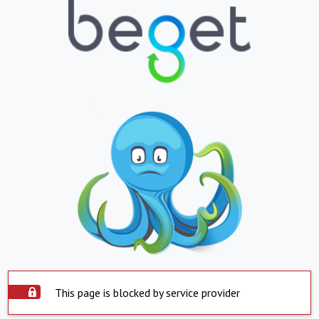
This page is blocked by service provider