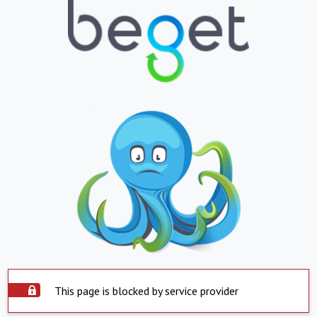
This page is blocked by service provider