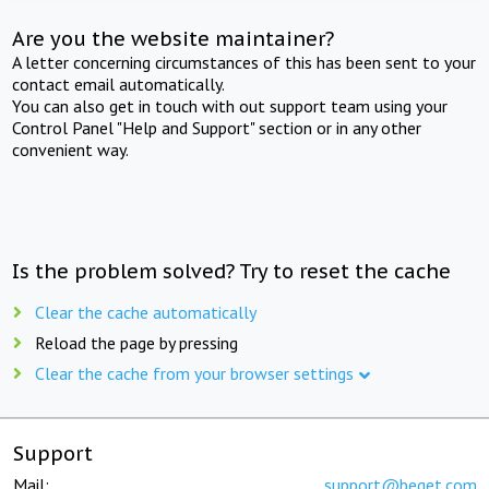
Are you the website maintainer?
A letter concerning circumstances of this has been sent to your
contact email automatically.
You can also get in touch with out support team using your
Control Panel "Help and Support" section or in any other
convenient way.
Is the problem solved? Try to reset the cache
Clear the cache automatically
Reload the page by pressing
Clear the cache from your browser settings
Support
Mail:
support@beget.com