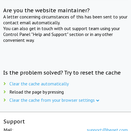
Are you the website maintainer?
A letter concerning circumstances of this has been sent to your
contact email automatically.
You can also get in touch with out support team using your
Control Panel "Help and Support" section or in any other
convenient way.
Is the problem solved? Try to reset the cache
Clear the cache automatically
Reload the page by pressing
Clear the cache from your browser settings
Support
Mail:
support@beget.com