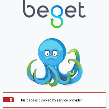
This page is blocked by service provider