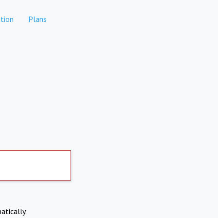
tion
Plans
atically.