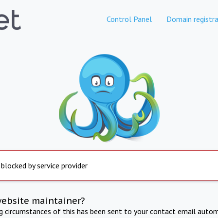
Control Panel
Domain registra
 blocked by service provider
website maintainer?
ng circumstances of this has been sent to your contact email autom