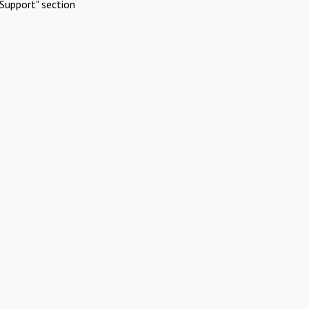
Support" section