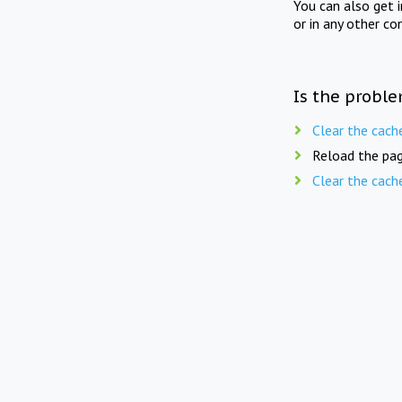
You can also get 
or in any other co
Is the proble
Clear the cach
Reload the pag
Clear the cach