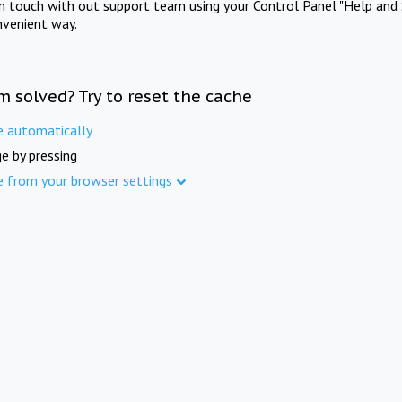
in touch with out support team using your Control Panel "Help and 
nvenient way.
m solved? Try to reset the cache
e automatically
e by pressing
e from your browser settings