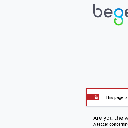
This page is
Are you the 
A letter concerni