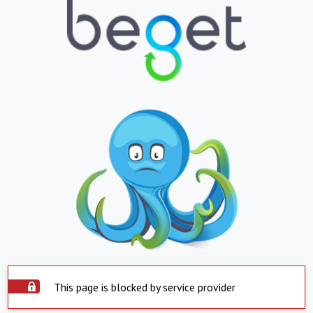
This page is blocked by service provider