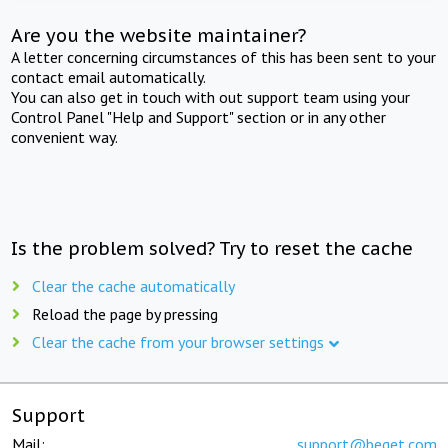
Are you the website maintainer?
A letter concerning circumstances of this has been sent to your
contact email automatically.
You can also get in touch with out support team using your
Control Panel "Help and Support" section or in any other
convenient way.
Is the problem solved? Try to reset the cache
Clear the cache automatically
Reload the page by pressing
Clear the cache from your browser settings
Support
Mail:
support@beget.com