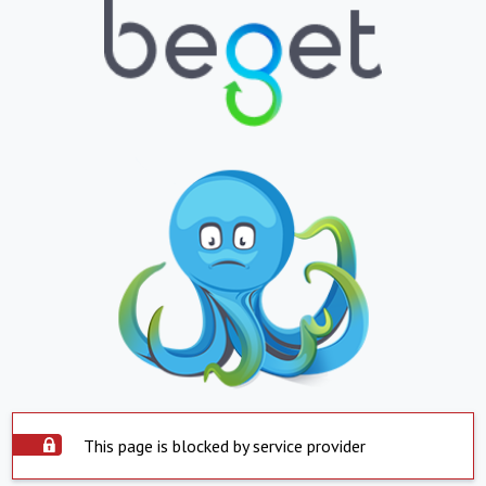
This page is blocked by service provider