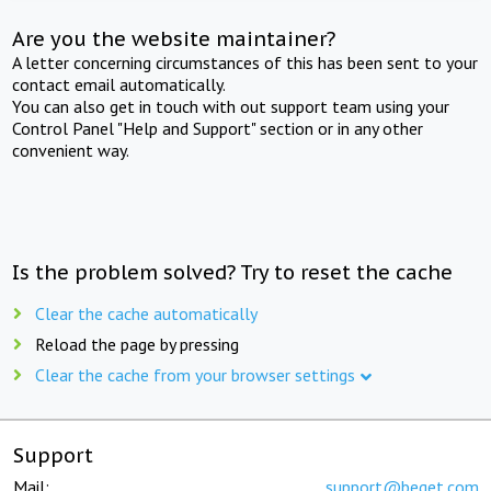
Are you the website maintainer?
A letter concerning circumstances of this has been sent to your
contact email automatically.
You can also get in touch with out support team using your
Control Panel "Help and Support" section or in any other
convenient way.
Is the problem solved? Try to reset the cache
Clear the cache automatically
Reload the page by pressing
Clear the cache from your browser settings
Support
Mail:
support@beget.com