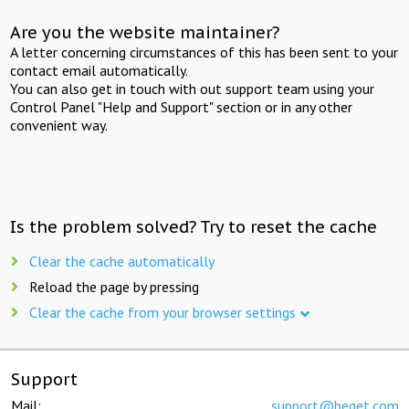
Are you the website maintainer?
A letter concerning circumstances of this has been sent to your
contact email automatically.
You can also get in touch with out support team using your
Control Panel "Help and Support" section or in any other
convenient way.
Is the problem solved? Try to reset the cache
Clear the cache automatically
Reload the page by pressing
Clear the cache from your browser settings
Support
Mail:
support@beget.com