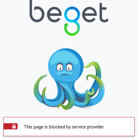
This page is blocked by service provider