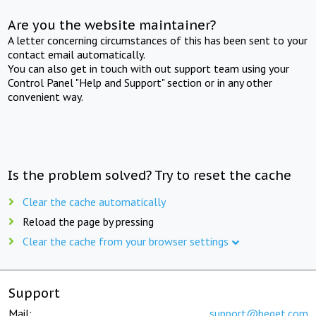
Are you the website maintainer?
A letter concerning circumstances of this has been sent to your
contact email automatically.
You can also get in touch with out support team using your
Control Panel "Help and Support" section or in any other
convenient way.
Is the problem solved? Try to reset the cache
Clear the cache automatically
Reload the page by pressing
Clear the cache from your browser settings
Support
Mail:
support@beget.com