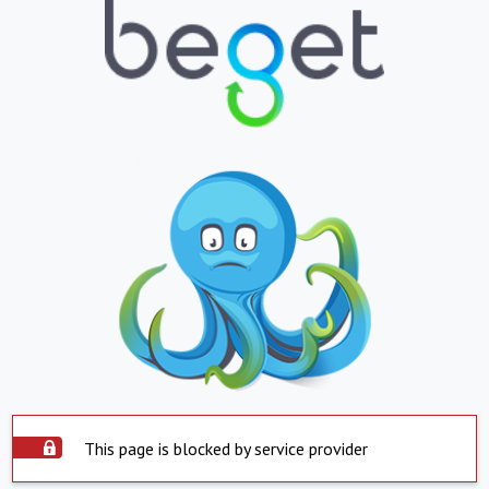
This page is blocked by service provider