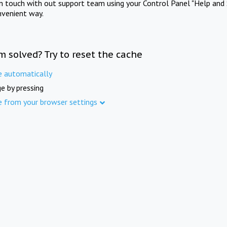
in touch with out support team using your Control Panel "Help and 
nvenient way.
m solved? Try to reset the cache
e automatically
e by pressing
e from your browser settings