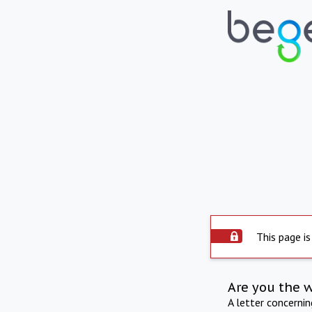
This page is
Are you the 
A letter concerni