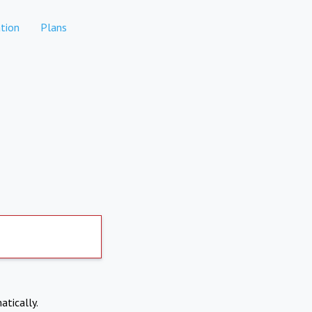
tion
Plans
atically.