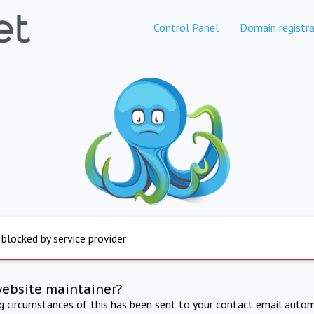
Control Panel
Domain registra
 blocked by service provider
website maintainer?
ng circumstances of this has been sent to your contact email autom