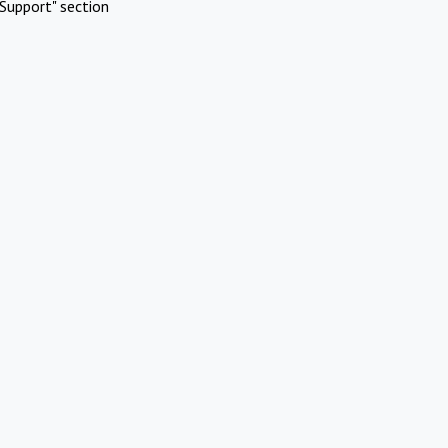
Support" section