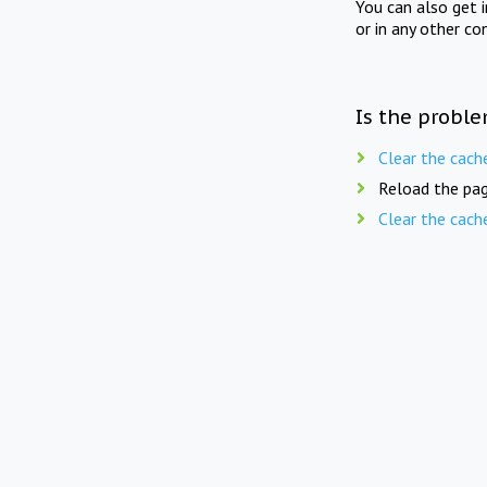
You can also get 
or in any other co
Is the proble
Clear the cach
Reload the pag
Clear the cach