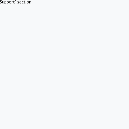
Support" section