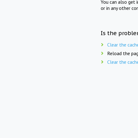
You can also get 
or in any other co
Is the proble
Clear the cach
Reload the pag
Clear the cach