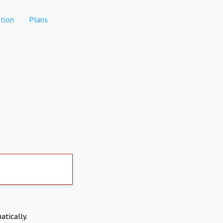
tion
Plans
atically.