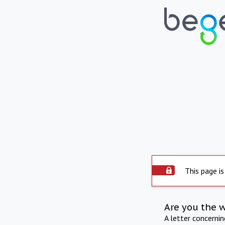
This page is
Are you the 
A letter concerni