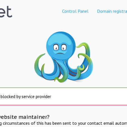
Control Panel
Domain registra
 blocked by service provider
website maintainer?
ng circumstances of this has been sent to your contact email autom