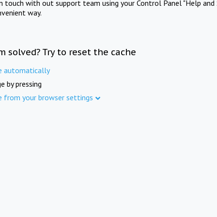
in touch with out support team using your Control Panel "Help and 
nvenient way.
m solved? Try to reset the cache
e automatically
e by pressing
e from your browser settings