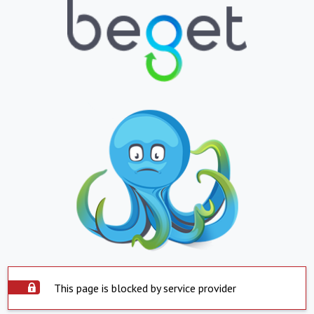
This page is blocked by service provider