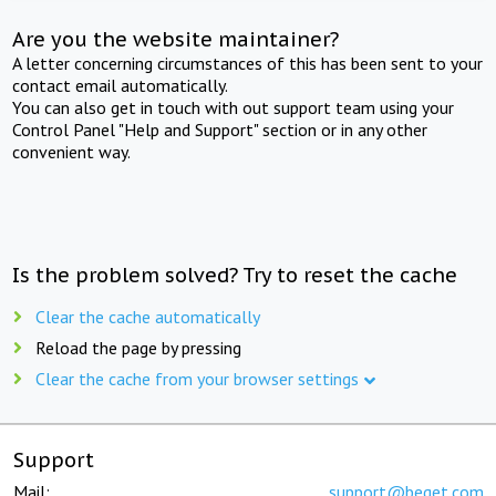
Are you the website maintainer?
A letter concerning circumstances of this has been sent to your
contact email automatically.
You can also get in touch with out support team using your
Control Panel "Help and Support" section or in any other
convenient way.
Is the problem solved? Try to reset the cache
Clear the cache automatically
Reload the page by pressing
Clear the cache from your browser settings
Support
Mail:
support@beget.com