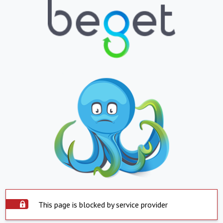
This page is blocked by service provider