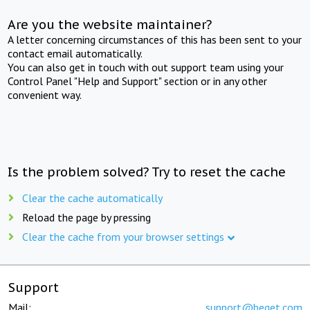
Are you the website maintainer?
A letter concerning circumstances of this has been sent to your
contact email automatically.
You can also get in touch with out support team using your
Control Panel "Help and Support" section or in any other
convenient way.
Is the problem solved? Try to reset the cache
Clear the cache automatically
Reload the page by pressing
Clear the cache from your browser settings
Support
Mail:
support@beget.com