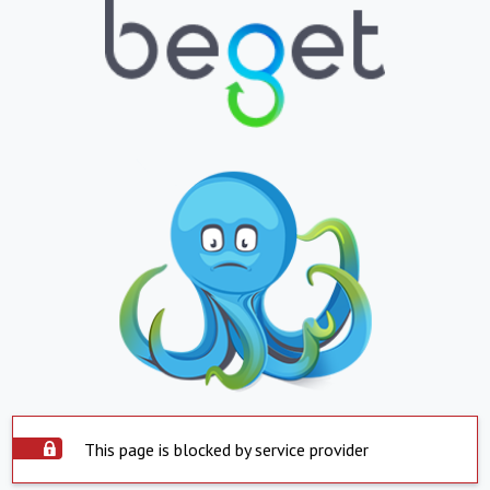
This page is blocked by service provider