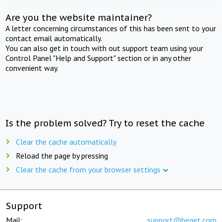
Are you the website maintainer?
A letter concerning circumstances of this has been sent to your
contact email automatically.
You can also get in touch with out support team using your
Control Panel "Help and Support" section or in any other
convenient way.
Is the problem solved? Try to reset the cache
Clear the cache automatically
Reload the page by pressing
Clear the cache from your browser settings
Support
Mail:
support@beget.com