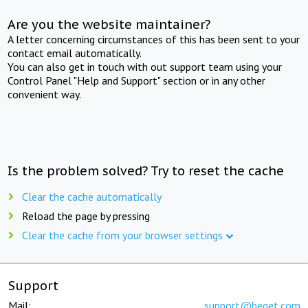
Are you the website maintainer?
A letter concerning circumstances of this has been sent to your
contact email automatically.
You can also get in touch with out support team using your
Control Panel "Help and Support" section or in any other
convenient way.
Is the problem solved? Try to reset the cache
Clear the cache automatically
Reload the page by pressing
Clear the cache from your browser settings
Support
Mail:
support@beget.com