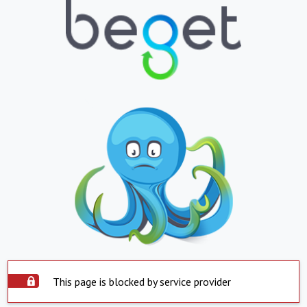
This page is blocked by service provider